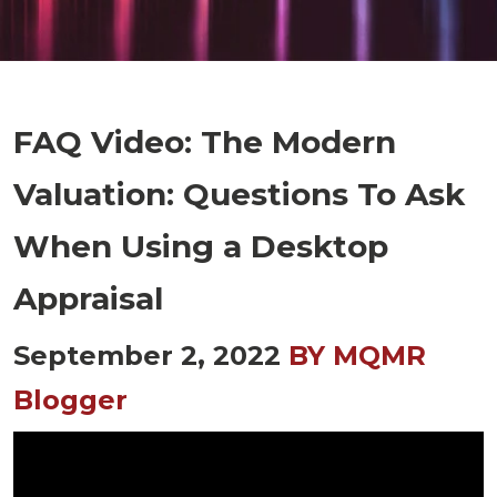
FAQ Video: The Modern
Valuation: Questions To Ask
When Using a Desktop
Appraisal
September 2, 2022
BY MQMR
Blogger