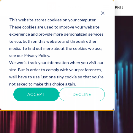
MENU
This website stores cookies on your computer.
These cookies are used to improve your website
experience and provide more personalized services
to you, both on this website and through other
media. To find out more about the cookies we use,
see our Privacy Policy.
We won't track your information when you visit our
site. But in order to comply with your preferences,
we'll have to use just one tiny cookie so that you're
not asked to make this choice again.
BLOG
ACCEPT
DECLINE