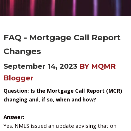
FAQ - Mortgage Call Report
Changes
September 14, 2023
BY MQMR
Blogger
Question:
Is the Mortgage Call Report (MCR)
changing and, if so, when and how?
Answer:
Yes. NMLS issued an update advising that on