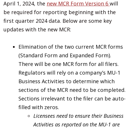
April 1, 2024, the
new MCR Form Version 6
will
be required for reporting beginning with the
first quarter 2024 data. Below are some key
updates with the new MCR:
Elimination of the two current MCR forms
(Standard Form and Expanded Form).
There will be one MCR form for all filers.
Regulators will rely on a company’s MU-1
Business Activities to determine which
sections of the MCR need to be completed.
Sections irrelevant to the filer can be auto-
filled with zeros.
Licensees need to ensure their Business
Activities as reported on the MU-1 are