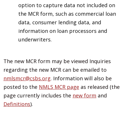
option to capture data not included on
the MCR form, such as commercial loan
data, consumer lending data, and
information on loan processors and
underwriters.
The new MCR form may be viewed Inquiries
regarding the new MCR can be emailed to
nmlsmcr@csbs.org
. Information will also be
posted to the
NMLS MCR page
as released (the
page currently includes the
new form
and
Definitions
).