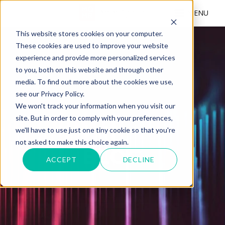
MENU
This website stores cookies on your computer.
These cookies are used to improve your website
experience and provide more personalized services
to you, both on this website and through other
media. To find out more about the cookies we use,
see our Privacy Policy.
We won't track your information when you visit our
site. But in order to comply with your preferences,
we'll have to use just one tiny cookie so that you're
not asked to make this choice again.
BLOG
ACCEPT
DECLINE