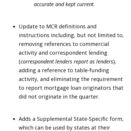
accurate and kept current.
Update to MCR definitions and
instructions including, but not limited to,
removing references to commercial
activity and correspondent lending
(
correspondent lenders report as lenders
),
adding a reference to table-funding
activity, and eliminating the requirement
to report mortgage loan originators that
did not originate in the quarter.
Adds a Supplemental State-Specific form,
which can be used by states at their