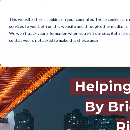
SERVICES
This website stores cookies on your computer. These cookies are 
services to you, both on this website and through other media. To 
We won't track your information when you visit our site. But in orde
so that you're not asked to make this choice again.
Helping
By Br
R