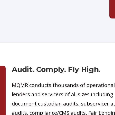
Audit. Comply. Fly High.
MQMR conducts thousands of operational
lenders and servicers of all sizes including
document custodian audits, subservicer a
audits, compliance/CMS audits, Fair Lendi