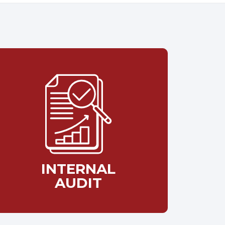
INTERNAL
AUDIT