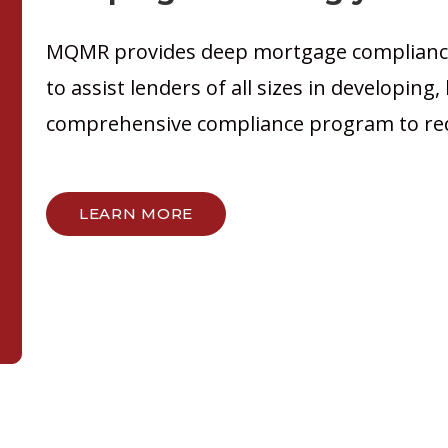
MQMR provides deep mortgage compliance
to assist lenders of all sizes in developing
comprehensive compliance program to red
LEARN MORE