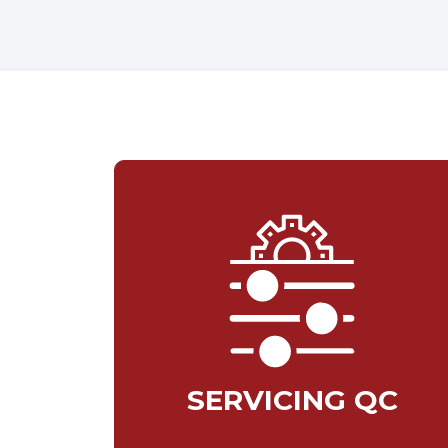
SERVICING QC