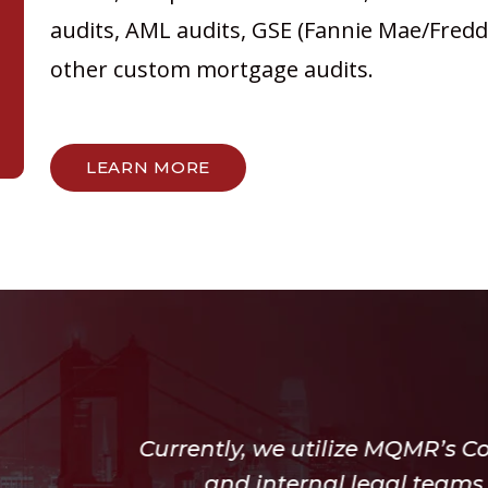
audits, AML audits, GSE (Fannie Mae/Freddi
other custom mortgage audits.
LEARN MORE
e utilize MQMR’s Compliance for both our op
ernal legal teams, we also utilize the MQM