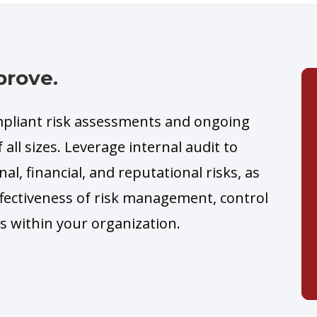
prove.
liant risk assessments and ongoing
 all sizes. Leverage internal audit to
nal, financial, and reputational risks, as
ffectiveness of risk management, control
s within your organization.