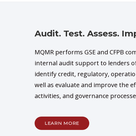
Audit. Test. Assess. Im
MQMR performs GSE and CFPB comp
internal audit support to lenders of
identify credit, regulatory, operatio
well as evaluate and improve the e
activities, and governance processe
LEARN MORE