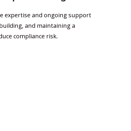
 expertise and ongoing support
, building, and maintaining a
uce compliance risk.