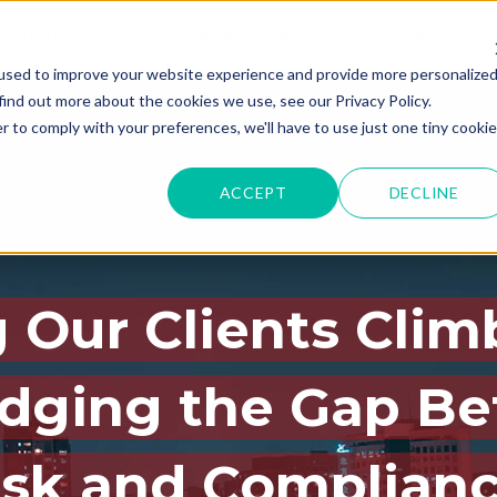
ABOUT
CONTACT
NEWSROOM
BLOG
CAREERS
used to improve your website experience and provide more personalize
find out more about the cookies we use, see our Privacy Policy.
r to comply with your preferences, we'll have to use just one tiny cookie
ACCEPT
DECLINE
 Our Clients Clim
idging the Gap B
isk and Complian