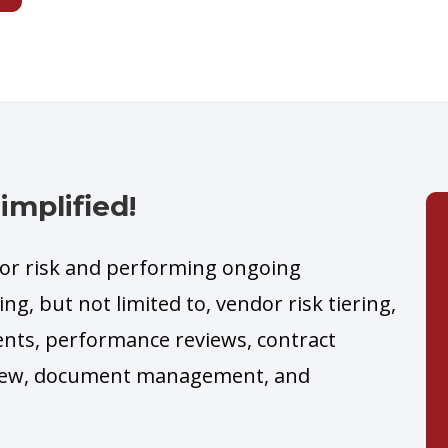
mplified!
dor risk and performing ongoing
ng, but not limited to, vendor risk tiering,
ents, performance reviews, contract
eview, document management, and