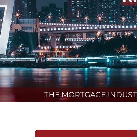
THE MORTGAGE INDUSTR