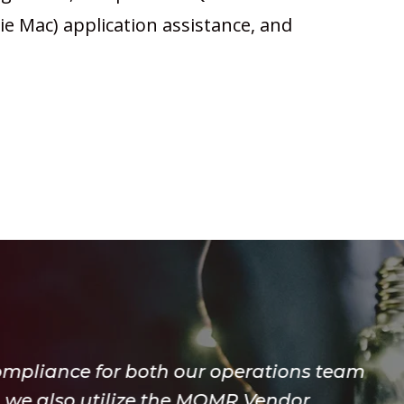
e Mac) application assistance, and
erations team
R Vendor