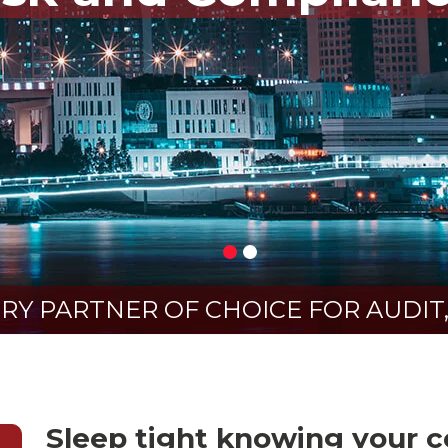
Y PARTNER OF CHOICE FOR AUDIT,
Sleep tight knowing your co