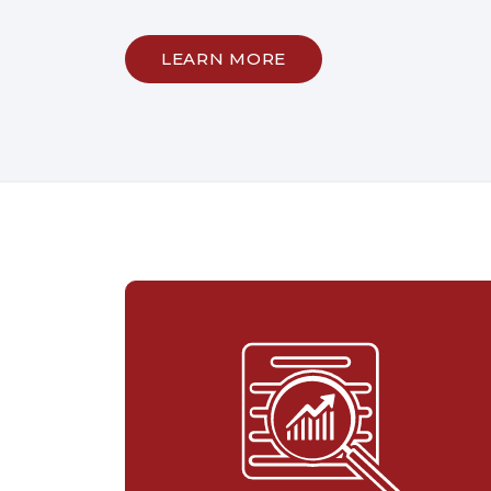
LEARN MORE