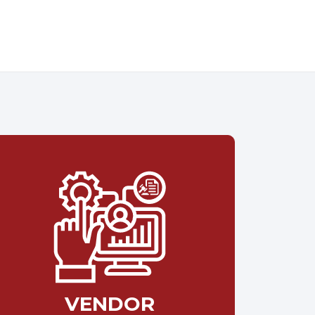
VENDOR