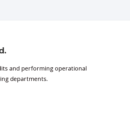
d.
dits and performing operational
icing departments.