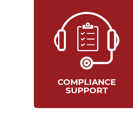
COMPLIANCE
SUPPORT