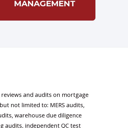
MANAGEMENT
 reviews and audits on mortgage
 but not limited to: MERS audits,
udits, warehouse due diligence
ng audits, independent QC test