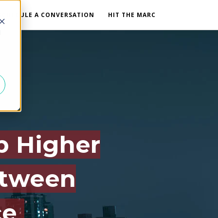
SCHEDULE A CONVERSATION
HIT THE MARC
d
b Higher
etween
ce