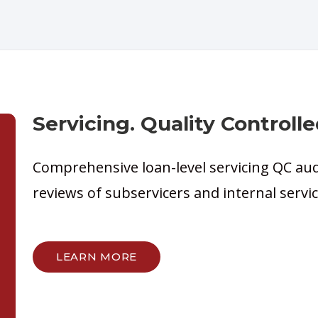
Servicing. Quality Controlle
Comprehensive loan-level servicing QC au
reviews of subservicers and internal serv
LEARN MORE