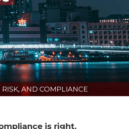
 RISK, AND COMPLIANCE
mpliance is right.