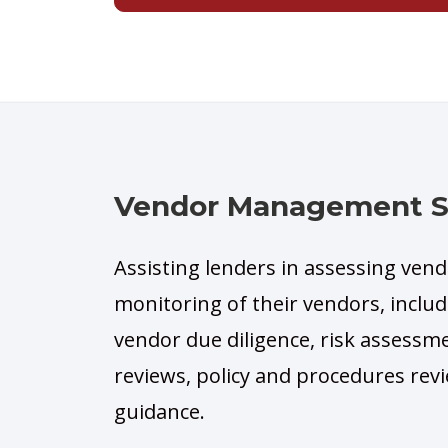
Vendor Management Si
Assisting lenders in assessing ven
monitoring of their vendors, includi
vendor due diligence, risk assessm
reviews, policy and procedures r
guidance.