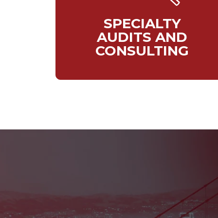
SPECIALTY
AUDITS AND
CONSULTING
Currently, w
and int