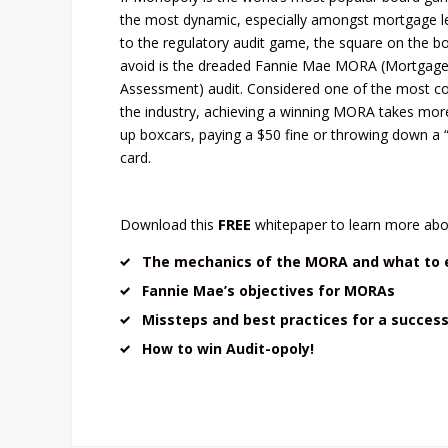
the most dynamic, especially amongst mortgage l
to the regulatory audit game, the square on the b
avoid is the dreaded Fannie Mae MORA (Mortgage 
Assessment) audit. Considered one of the most co
the industry, achieving a winning MORA takes mor
up boxcars, paying a $50 fine or throwing down a 
card.
FREE
Download this
whitepaper to learn more abo
The mechanics of the MORA and what to 
Fannie Mae’s objectives for MORAs
Missteps and best practices for a succes
How to win Audit-opoly!