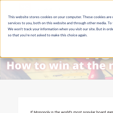
This website stores cookies on your computer. These cookies are 
services to you, both on this website and through other media. To 
We won't track your information when you visit our site. But in orde
so that you're not asked to make this choice again.
If Monopoly is the world’s most popular board ga