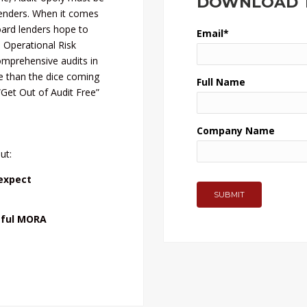
DOWNLOAD T
enders. When it comes
oard lenders hope to
Email
*
Operational Risk
mprehensive audits in
e than the dice coming
Full Name
“Get Out of Audit Free”
Company Name
ut:
expect
sful MORA