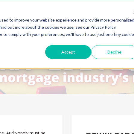
used to improve your website experience and provide more personalize
find out more about the cookies we use, see our Privacy Policy.
r to comply with your preferences, we'll have to use just one tiny cookie
Accept
Decline
me, Audit-opoly must be