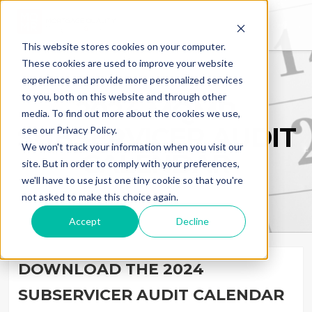
This website stores cookies on your computer.
These cookies are used to improve your website
experience and provide more personalized services
to you, both on this website and through other
2024 MQMR
media. To find out more about the cookies we use,
SUBSERVICER AUDIT
see our Privacy Policy.
We won't track your information when you visit our
CALENDAR
site. But in order to comply with your preferences,
we'll have to use just one tiny cookie so that you're
not asked to make this choice again.
Accept
Decline
DOWNLOAD THE 2024
SUBSERVICER AUDIT CALENDAR