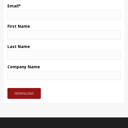
Email
*
First Name
Last Name
Company Name